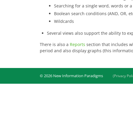
Searching for a single word, words or 
Boolean search conditions (AND, OR, et
Wildcards
Several views also support the ability to e
There is also a
Reports
section that includes w
period and also display graphs (this informatio
© 2026 New Information Paradigms
(Privacy Poli