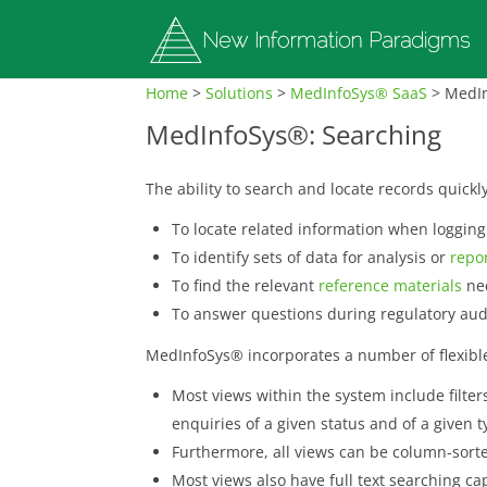
Home
>
Solutions
>
MedInfoSys® SaaS
>
MedIn
MedInfoSys®: Searching
The ability to search and locate records quickl
To locate related information when loggin
To identify sets of data for analysis or
repo
To find the relevant
reference materials
nec
To answer questions during regulatory aud
MedInfoSys® incorporates a number of flexible
Most views within the system include filters 
enquiries of a given status and of a given 
Furthermore, all views can be column-sorted
Most views also have full text searching ca