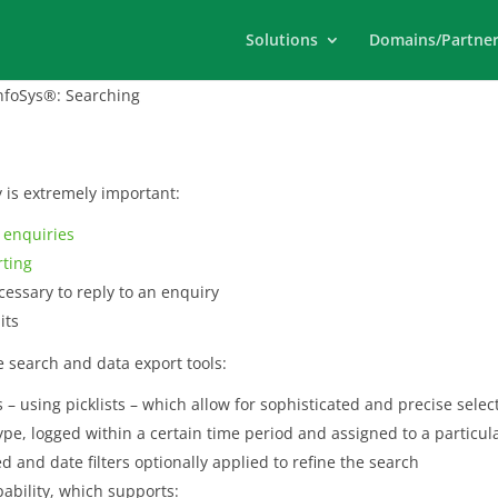
Solutions
Domains/Partner
foSys®: Searching
y is extremely important:
g
enquiries
rting
essary to reply to an enquiry
its
 search and data export tools:
– using picklists – which allow for sophisticated and precise selectio
type, logged within a certain time period and assigned to a particul
 and date filters optionally applied to refine the search
pability, which supports: