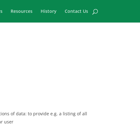
s
Resources
History
Contact Us
ns of data: to provide e.g. a listing of all
ar user