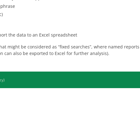
a phrase
c)
xport the data to an Excel spreadsheet
hat might be considered as “fixed searches”, where named reports 
n can also be exported to Excel for further analysis).
cy)