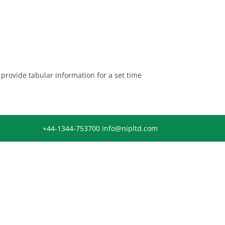
provide tabular information for a set time
+44-1344-753700
info@nipltd.com