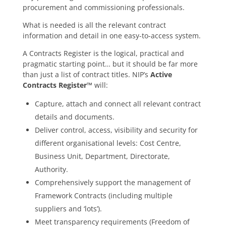
procurement and commissioning professionals.
What is needed is all the relevant contract
information and detail in one easy-to-access system.
A Contracts Register is the logical, practical and
pragmatic starting point… but it should be far more
than just a list of contract titles. NIP’s
Active
Contracts Register™
will:
Capture, attach and connect all relevant contract
details and documents.
Deliver control, access, visibility and security for
different organisational levels: Cost Centre,
Business Unit, Department, Directorate,
Authority.
Comprehensively support the management of
Framework Contracts (including multiple
suppliers and ‘lots’).
Meet transparency requirements (Freedom of