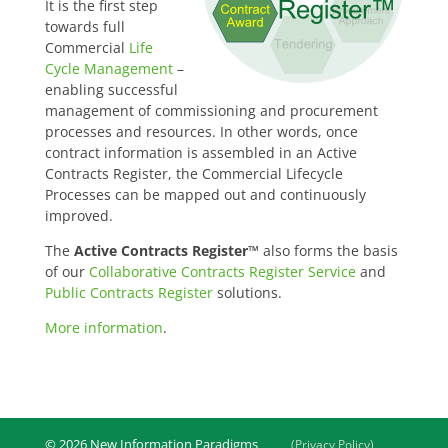
It is the first step
towards full
Commercial
Life
Cycle Management
–
enabling successful
management of commissioning and procurement
processes and resources. In other words, once
contract information is assembled in an Active
Contracts Register, the Commercial Lifecycle
Processes can be mapped out and continuously
improved.
The
Active Contracts Register™
also forms the basis
of our
Collaborative Contracts Register Service
and
Public Contracts Register
solutions.
More information
.
© 2026 New Information Paradigms
(Privacy Policy)