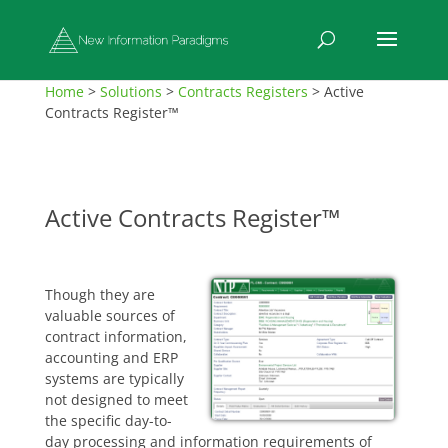
Home
>
Solutions
>
Contracts Registers
>
Active
Contracts Register™
Active Contracts Register™
Though they are
valuable sources of
contract information,
accounting and ERP
systems are typically
not designed to meet
the specific day-to-
day processing and information requirements of