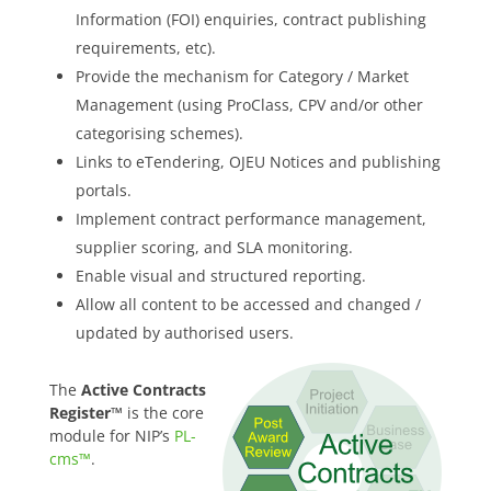
Information (FOI) enquiries, contract publishing
requirements, etc).
Provide the mechanism for Category / Market
Management (using ProClass, CPV and/or other
categorising schemes).
Links to eTendering, OJEU Notices and publishing
portals.
Implement contract performance management,
supplier scoring, and SLA monitoring.
Enable visual and structured reporting.
Allow all content to be accessed and changed /
updated by authorised users.
The
Active Contracts
Register™
is the core
module for NIP’s
PL-
cms™
.