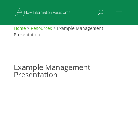
Home
>
Resources
>
Example Management
Presentation
Example Management
Presentation