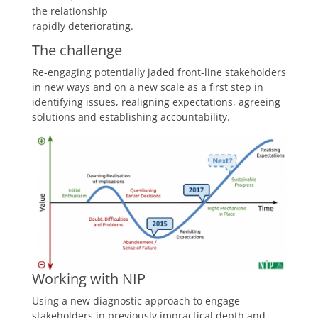
the relationship
rapidly deteriorating.
The challenge
Re-engaging potentially jaded front-line stakeholders
in new ways and on a new scale as a first step in
identifying issues, realigning expectations, agreeing
solutions and establishing accountability.
Working with NIP
Using a new diagnostic approach to engage
stakeholders in previously impractical depth and