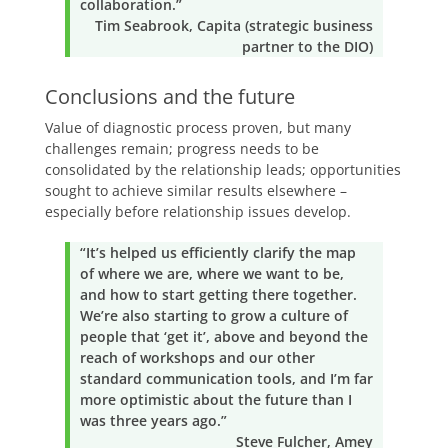
collaboration.”
Tim Seabrook, Capita (strategic business
partner to the DIO)
Conclusions and the future
Value of diagnostic process proven, but many
challenges remain; progress needs to be
consolidated by the relationship leads; opportunities
sought to achieve similar results elsewhere –
especially before relationship issues develop.
“It’s helped us efficiently clarify the map
of where we are, where we want to be,
and how to start getting there together.
We’re also starting to grow a culture of
people that ‘get it’, above and beyond the
reach of workshops and our other
standard communication tools, and I’m far
more optimistic about the future than I
was three years ago.”
Steve Fulcher, Amey